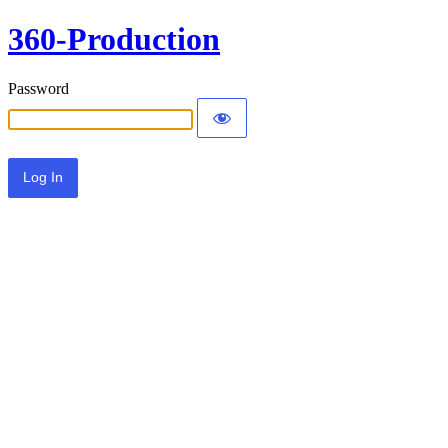
360-Production
Password