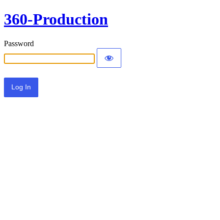
360-Production
Password